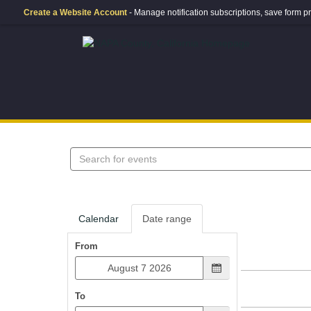
Create a Website Account
- Manage notification subscriptions, save form
Search
events
Calendar
Date range
From
To