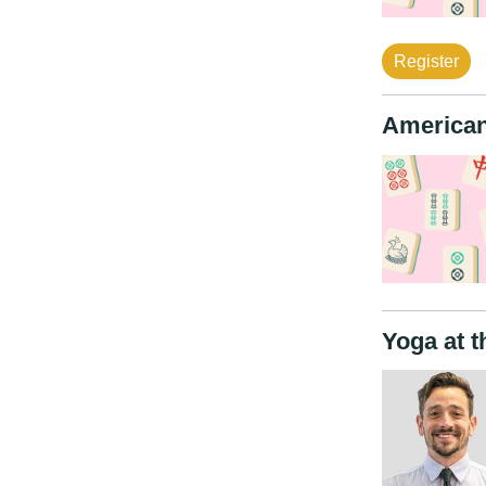
Register
American
Yoga at t