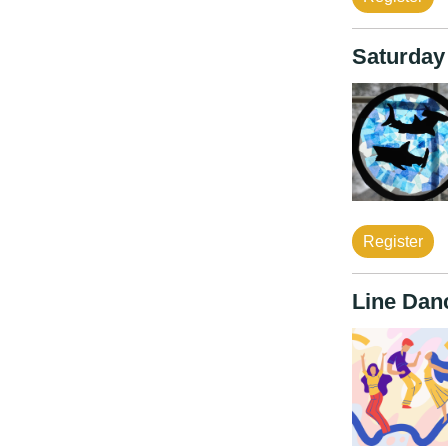
Saturday
Register
Line Dan