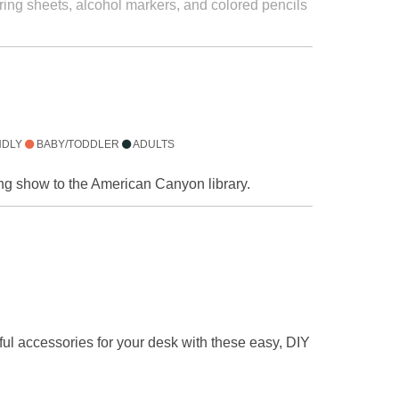
oring sheets, alcohol markers, and colored pencils
NDLY
BABY/TODDLER
ADULTS
ling show to the American Canyon library.
ful accessories for your desk with these easy, DIY