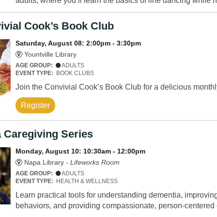
adults, where you’ll learn the basics of line dancing while h
ivial Cook’s Book Club
Saturday, August 08: 2:00pm - 3:30pm
Yountville Library
AGE GROUP:
ADULTS
EVENT TYPE:
BOOK CLUBS
Join the Convivial Cook’s Book Club for a delicious monthl
Register
 Caregiving Series
Monday, August 10: 10:30am - 12:00pm
Napa Library -
Lifeworks Room
AGE GROUP:
ADULTS
EVENT TYPE:
HEALTH & WELLNESS
Learn practical tools for understanding dementia, improv
behaviors, and providing compassionate, person-centered 