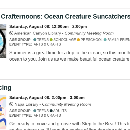
 Crafternoons: Ocean Creature Suncatcher
Saturday, August 08: 12:00pm - 2:00pm
American Canyon Library -
Community Meeting Room
AGE GROUP:
TEENS
SCHOOL AGE
PRESCHOOL
FAMILY FRIE
EVENT TYPE:
ARTS & CRAFTS
Summer is a great time for a trip to the ocean, so this mont
ocean to you. Join us as we make beautiful ocean creatur
cing
Saturday, August 08: 2:00pm - 3:00pm
Napa Library -
Community Meeting Room
AGE GROUP:
TEENS
ADULTS
EVENT TYPE:
ARTS & CRAFTS
Get ready to move and groove with Step to the Beat! This 