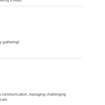
aving a blast.
y gathering!
ing communication, managing challenging
care.