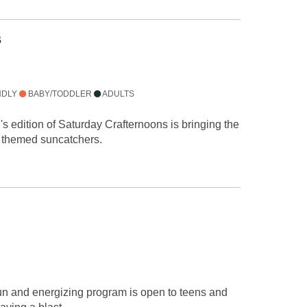
s
NDLY
BABY/TODDLER
ADULTS
h's edition of Saturday Crafternoons is bringing the
e themed suncatchers.
fun and energizing program is open to teens and