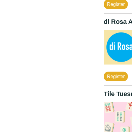
Register
di Rosa 
Register
Tile Tue