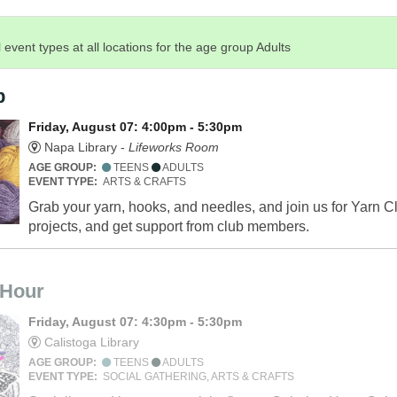
 event types at all locations for the age group Adults
b
Friday, August 07: 4:00pm - 5:30pm
Napa Library -
Lifeworks Room
AGE GROUP:
TEENS
ADULTS
EVENT TYPE:
ARTS & CRAFTS
Grab your yarn, hooks, and needles, and join us for Yarn Cl
projects, and get support from club members.
 Hour
Friday, August 07: 4:30pm - 5:30pm
Calistoga Library
AGE GROUP:
TEENS
ADULTS
EVENT TYPE:
SOCIAL GATHERING, ARTS & CRAFTS