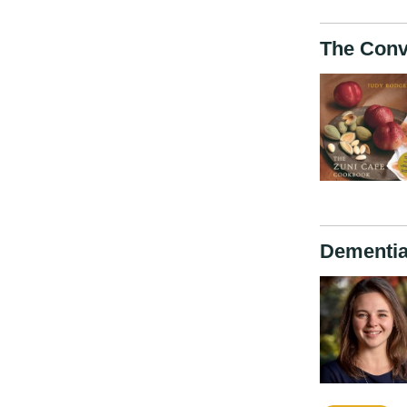
The Conv
Dementia