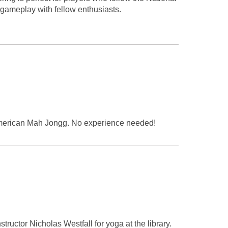
gameplay with fellow enthusiasts.
y American Mah Jongg. No experience needed!
tructor Nicholas Westfall for yoga at the library.