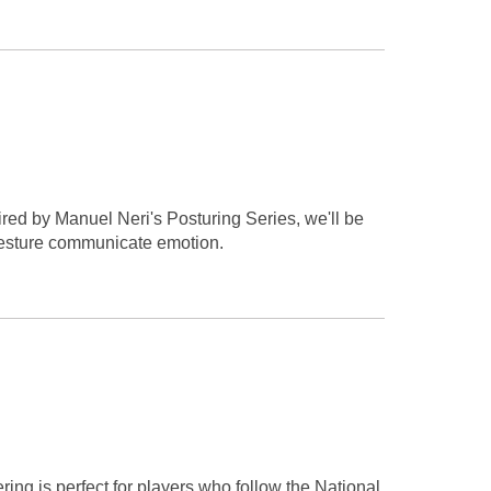
ired by Manuel Neri's Posturing Series, we'll be
 gesture communicate emotion.
ing is perfect for players who follow the National