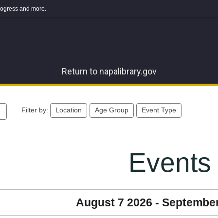
 progress and more.
Return to napalibrary.gov
Filter by:
Location
Age Group
Event Type
Events
August 7 2026 - Septembe