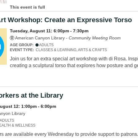
This event is full
Art Workshop: Create an Expressive Torso
Tuesday, August 11: 6:00pm - 7:30pm
American Canyon Library -
Community Meeting Room
AGE GROUP:
ADULTS
EVENT TYPE:
CLASSES & LEARNING, ARTS & CRAFTS
Join us for an extra special art workshop with di Rosa. Insp
creating a sculptural torso that explores how posture and
rkers at the Library
ugust 12: 1:00pm - 6:00pm
nyon Library
ADULTS
EALTH & WELLNESS
s are available every Wednesday to provide support to patrons