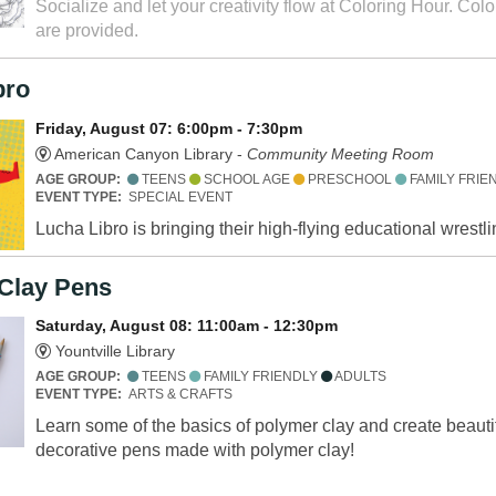
Socialize and let your creativity flow at Coloring Hour. Col
are provided.
bro
Friday, August 07: 6:00pm - 7:30pm
American Canyon Library -
Community Meeting Room
AGE GROUP:
TEENS
SCHOOL AGE
PRESCHOOL
FAMILY FRIE
EVENT TYPE:
SPECIAL EVENT
Lucha Libro is bringing their high-flying educational wrest
Clay Pens
Saturday, August 08: 11:00am - 12:30pm
Yountville Library
AGE GROUP:
TEENS
FAMILY FRIENDLY
ADULTS
EVENT TYPE:
ARTS & CRAFTS
Learn some of the basics of polymer clay and create beauti
decorative pens made with polymer clay!