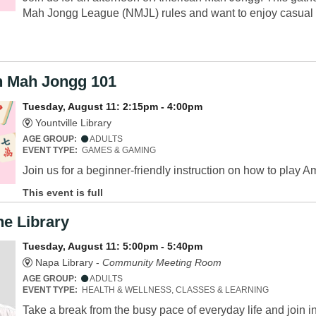
Mah Jongg League (NMJL) rules and want to enjoy casual 
 Mah Jongg 101
Tuesday, August 11: 2:15pm - 4:00pm
Yountville Library
AGE GROUP:
ADULTS
EVENT TYPE:
GAMES & GAMING
Join us for a beginner-friendly instruction on how to pla
This event is full
he Library
Tuesday, August 11: 5:00pm - 5:40pm
Napa Library -
Community Meeting Room
AGE GROUP:
ADULTS
EVENT TYPE:
HEALTH & WELLNESS, CLASSES & LEARNING
Take a break from the busy pace of everyday life and join ins