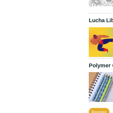
Lucha Li
Polymer 
Register