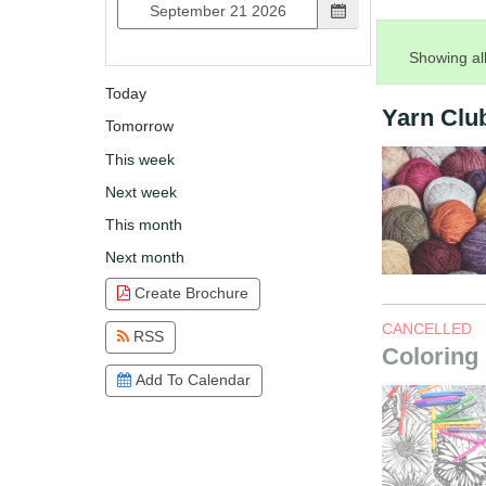
Showing all
Today
Yarn Clu
Tomorrow
This week
Next week
This month
Next month
Create Brochure
CANCELLED
RSS
Coloring
Add To Calendar