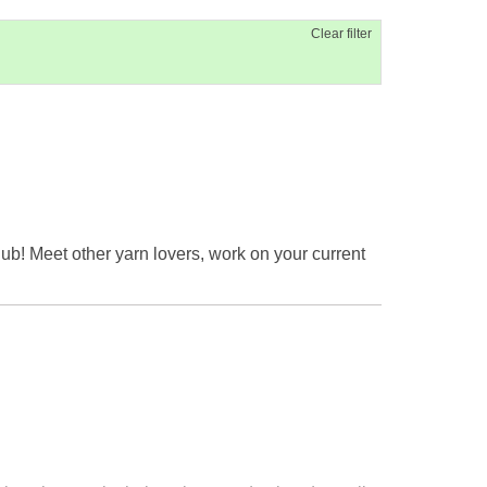
Clear filter
ub! Meet other yarn lovers, work on your current