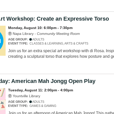
Art Workshop: Create an Expressive Torso
Monday, August 10: 6:00pm - 7:30pm
Napa Library -
Community Meeting Room
AGE GROUP:
ADULTS
EVENT TYPE:
CLASSES & LEARNING, ARTS & CRAFTS
Join us for an extra special art workshop with di Rosa. Insp
creating a sculptural torso that explores how posture and
sday: American Mah Jongg Open Play
Tuesday, August 11: 2:00pm - 4:00pm
Yountville Library
AGE GROUP:
ADULTS
EVENT TYPE:
GAMES & GAMING
Join us for an afternoon of American Mah Jongg! This gather