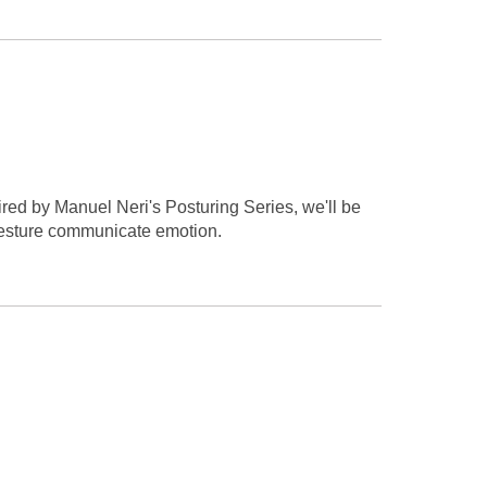
ired by Manuel Neri's Posturing Series, we'll be
 gesture communicate emotion.
.