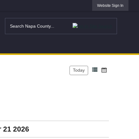
Website Sign In
Today
r 21 2026