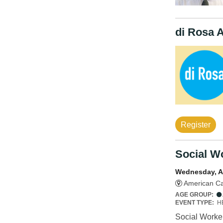
di Rosa 
Register
Social Wo
Wednesday, A
American Ca
AGE GROUP:
EVENT TYPE:
H
Social Worker