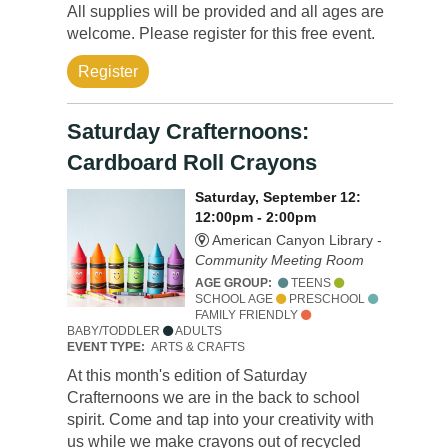
All supplies will be provided and all ages are
welcome. Please register for this free event.
Register
Saturday Crafternoons:
Cardboard Roll Crayons
Saturday, September 12:
12:00pm - 2:00pm
American Canyon Library -
Community Meeting Room
AGE GROUP:
TEENS
SCHOOL AGE
PRESCHOOL
FAMILY FRIENDLY
BABY/TODDLER
ADULTS
EVENT TYPE:
ARTS & CRAFTS
At this month's edition of Saturday
Crafternoons we are in the back to school
spirit. Come and tap into your creativity with
us while we make crayons out of recycled