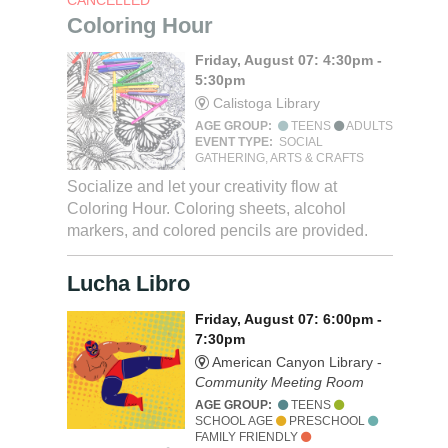
CANCELLED
Coloring Hour
Friday, August 07: 4:30pm -
5:30pm
Calistoga Library
AGE GROUP:
TEENS
ADULTS
EVENT TYPE:
SOCIAL
GATHERING, ARTS & CRAFTS
Socialize and let your creativity flow at
Coloring Hour. Coloring sheets, alcohol
markers, and colored pencils are provided.
Lucha Libro
Friday, August 07: 6:00pm -
7:30pm
American Canyon Library -
Community Meeting Room
AGE GROUP:
TEENS
SCHOOL AGE
PRESCHOOL
FAMILY FRIENDLY