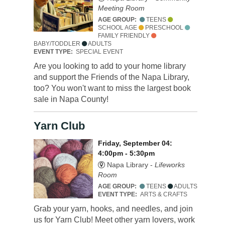
Meeting Room
AGE GROUP:
TEENS
SCHOOL AGE
PRESCHOOL
FAMILY FRIENDLY
BABY/TODDLER
ADULTS
EVENT TYPE:
SPECIAL EVENT
Are you looking to add to your home library
and support the Friends of the Napa Library,
too? You won't want to miss the largest book
sale in Napa County!
Yarn Club
Friday, September 04:
4:00pm - 5:30pm
Napa Library -
Lifeworks
Room
AGE GROUP:
TEENS
ADULTS
EVENT TYPE:
ARTS & CRAFTS
Grab your yarn, hooks, and needles, and join
us for Yarn Club! Meet other yarn lovers, work