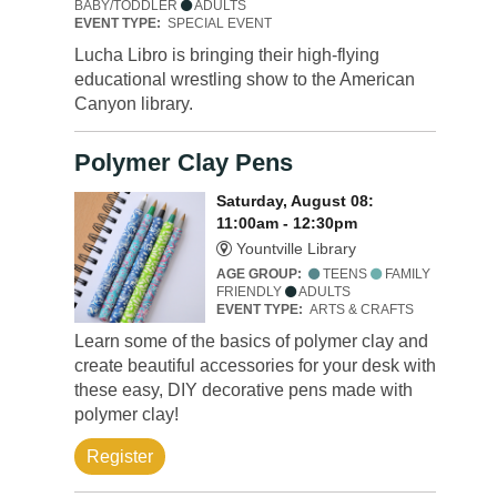
BABY/TODDLER
ADULTS
EVENT TYPE:
SPECIAL EVENT
Lucha Libro is bringing their high-flying
educational wrestling show to the American
Canyon library.
Polymer Clay Pens
Saturday, August 08:
11:00am - 12:30pm
Yountville Library
AGE GROUP:
TEENS
FAMILY
FRIENDLY
ADULTS
EVENT TYPE:
ARTS & CRAFTS
Learn some of the basics of polymer clay and
create beautiful accessories for your desk with
these easy, DIY decorative pens made with
polymer clay!
Register