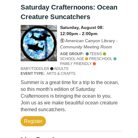
Saturday Crafternoons: Ocean
Creature Suncatchers
Saturday, August 08:
12:00pm - 2:00pm
American Canyon Library -
Community Meeting Room
AGE GROUP:
TEENS
SCHOOL AGE
PRESCHOOL
FAMILY FRIENDLY
BABY/TODDLER
ADULTS
EVENT TYPE:
ARTS & CRAFTS
Summer is a great time for a trip to the ocean,
so this month's edition of Saturday
Crafternoons is bringing the ocean to you.
Join us as we make beautiful ocean creature
themed suncatchers.
Register