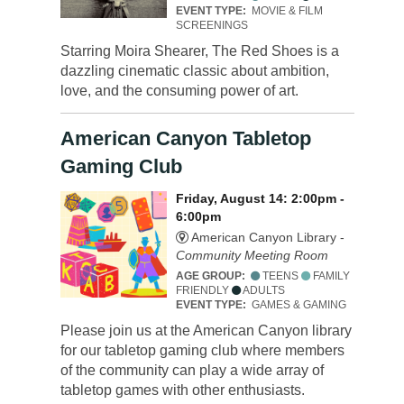
EVENT TYPE:
MOVIE & FILM
SCREENINGS
Starring Moira Shearer, The Red Shoes is a
dazzling cinematic classic about ambition,
love, and the consuming power of art.
American Canyon Tabletop
Gaming Club
Friday, August 14: 2:00pm -
6:00pm
American Canyon Library -
Community Meeting Room
AGE GROUP:
TEENS
FAMILY
FRIENDLY
ADULTS
EVENT TYPE:
GAMES & GAMING
Please join us at the American Canyon library
for our tabletop gaming club where members
of the community can play a wide array of
tabletop games with other enthusiasts.