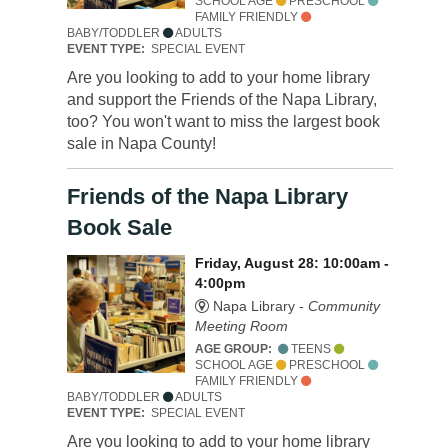
SCHOOL AGE
PRESCHOOL
FAMILY FRIENDLY
BABY/TODDLER
ADULTS
EVENT TYPE:
SPECIAL EVENT
Are you looking to add to your home library
and support the Friends of the Napa Library,
too? You won't want to miss the largest book
sale in Napa County!
Friends of the Napa Library
Book Sale
Friday, August 28: 10:00am -
4:00pm
Napa Library -
Community
Meeting Room
AGE GROUP:
TEENS
SCHOOL AGE
PRESCHOOL
FAMILY FRIENDLY
BABY/TODDLER
ADULTS
EVENT TYPE:
SPECIAL EVENT
Are you looking to add to your home library