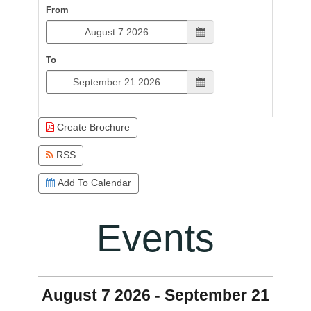
From
To
Create Brochure
RSS
Add To Calendar
Events
August 7 2026 - September 21