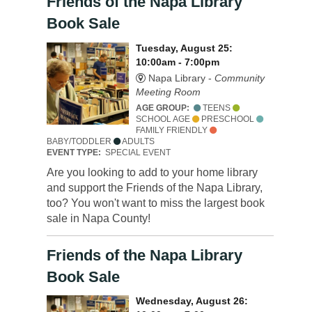
Friends of the Napa Library
Book Sale
Tuesday, August 25:
10:00am - 7:00pm
Napa Library -
Community
Meeting Room
AGE GROUP:
TEENS
SCHOOL AGE
PRESCHOOL
FAMILY FRIENDLY
BABY/TODDLER
ADULTS
EVENT TYPE:
SPECIAL EVENT
Are you looking to add to your home library
and support the Friends of the Napa Library,
too? You won't want to miss the largest book
sale in Napa County!
Friends of the Napa Library
Book Sale
Wednesday, August 26: