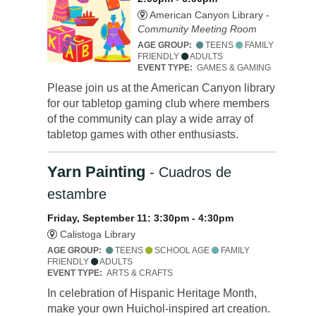
American Canyon Library -
Community Meeting Room
AGE GROUP:
TEENS
FAMILY
FRIENDLY
ADULTS
EVENT TYPE:
GAMES & GAMING
Please join us at the American Canyon library
for our tabletop gaming club where members
of the community can play a wide array of
tabletop games with other enthusiasts.
Yarn Painting
- Cuadros de
estambre
Friday, September 11: 3:30pm - 4:30pm
Calistoga Library
AGE GROUP:
TEENS
SCHOOL AGE
FAMILY
FRIENDLY
ADULTS
EVENT TYPE:
ARTS & CRAFTS
In celebration of Hispanic Heritage Month,
make your own Huichol-inspired art creation.