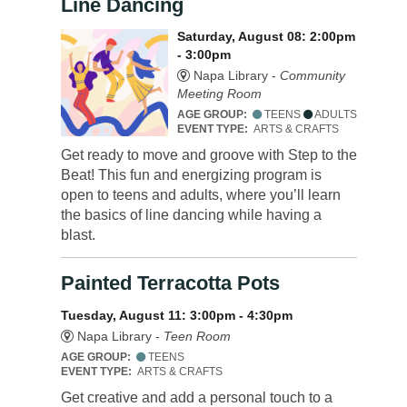
Line Dancing
Saturday, August 08: 2:00pm
- 3:00pm
Napa Library -
Community
Meeting Room
AGE GROUP:
TEENS
ADULTS
EVENT TYPE:
ARTS & CRAFTS
Get ready to move and groove with Step to the
Beat! This fun and energizing program is
open to teens and adults, where you’ll learn
the basics of line dancing while having a
blast.
Painted Terracotta Pots
Tuesday, August 11: 3:00pm - 4:30pm
Napa Library -
Teen Room
AGE GROUP:
TEENS
EVENT TYPE:
ARTS & CRAFTS
Get creative and add a personal touch to a