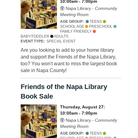
10:00am - 7:00pm
Napa Library -
Community
Meeting Room
AGE GROUP:
TEENS
SCHOOL AGE
PRESCHOOL
FAMILY FRIENDLY
BABY/TODDLER
ADULTS
EVENT TYPE:
SPECIAL EVENT
Are you looking to add to your home library
and support the Friends of the Napa Library,
too? You won't want to miss the largest book
sale in Napa County!
Friends of the Napa Library
Book Sale
Thursday, August 27:
10:00am - 7:00pm
Napa Library -
Community
Meeting Room
AGE GROUP:
TEENS