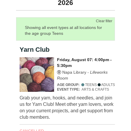
2026
Clear filter
Showing all event types at all locations for
the age group Teens
Yarn Club
Friday, August 07: 4:00pm -
5:30pm
Napa Library -
Lifeworks
Room
AGE GROUP:
TEENS
ADULTS
EVENT TYPE:
ARTS & CRAFTS
Grab your yarn, hooks, and needles, and join
us for Yarn Club! Meet other yarn lovers, work
on your current projects, and get support from
club members.