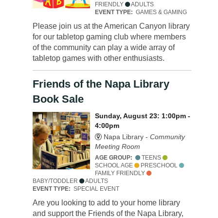
FRIENDLY
ADULTS
EVENT TYPE:
GAMES & GAMING
Please join us at the American Canyon library
for our tabletop gaming club where members
of the community can play a wide array of
tabletop games with other enthusiasts.
Friends of the Napa Library
Book Sale
Sunday, August 23: 1:00pm -
4:00pm
Napa Library -
Community
Meeting Room
AGE GROUP:
TEENS
SCHOOL AGE
PRESCHOOL
FAMILY FRIENDLY
BABY/TODDLER
ADULTS
EVENT TYPE:
SPECIAL EVENT
Are you looking to add to your home library
and support the Friends of the Napa Library,