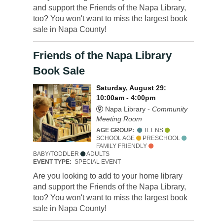
and support the Friends of the Napa Library,
too? You won't want to miss the largest book
sale in Napa County!
Friends of the Napa Library
Book Sale
Saturday, August 29:
10:00am - 4:00pm
Napa Library -
Community
Meeting Room
AGE GROUP:
TEENS
SCHOOL AGE
PRESCHOOL
FAMILY FRIENDLY
BABY/TODDLER
ADULTS
EVENT TYPE:
SPECIAL EVENT
Are you looking to add to your home library
and support the Friends of the Napa Library,
too? You won't want to miss the largest book
sale in Napa County!