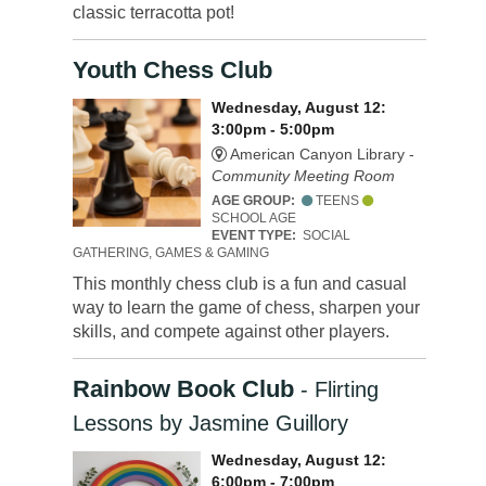
classic terracotta pot!
Youth Chess Club
Wednesday, August 12:
3:00pm - 5:00pm
American Canyon Library -
Community Meeting Room
AGE GROUP:
TEENS
SCHOOL AGE
EVENT TYPE:
SOCIAL
GATHERING, GAMES & GAMING
This monthly chess club is a fun and casual
way to learn the game of chess, sharpen your
skills, and compete against other players.
Rainbow Book Club
- Flirting
Lessons by Jasmine Guillory
Wednesday, August 12:
6:00pm - 7:00pm