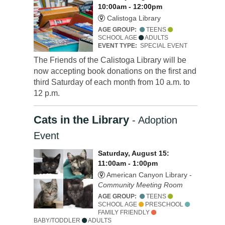
10:00am - 12:00pm
Calistoga Library
AGE GROUP:
TEENS
SCHOOL AGE
ADULTS
EVENT TYPE:
SPECIAL EVENT
The Friends of the Calistoga Library will be
now accepting book donations on the first and
third Saturday of each month from 10 a.m. to
12 p.m.
Cats in the Library
- Adoption
Event
Saturday, August 15:
11:00am - 1:00pm
American Canyon Library -
Community Meeting Room
AGE GROUP:
TEENS
SCHOOL AGE
PRESCHOOL
FAMILY FRIENDLY
BABY/TODDLER
ADULTS