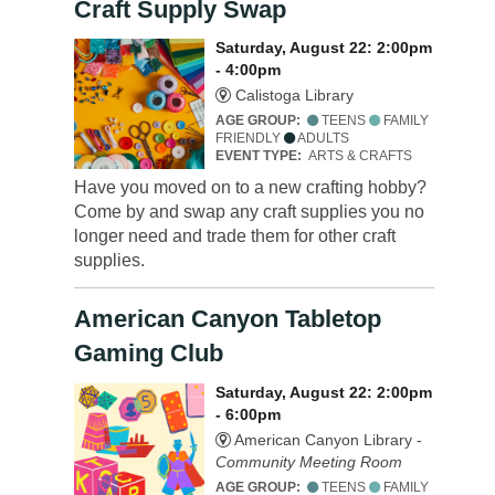
Craft Supply Swap
Saturday, August 22: 2:00pm
- 4:00pm
Calistoga Library
AGE GROUP:
TEENS
FAMILY
FRIENDLY
ADULTS
EVENT TYPE:
ARTS & CRAFTS
Have you moved on to a new crafting hobby?
Come by and swap any craft supplies you no
longer need and trade them for other craft
supplies.
American Canyon Tabletop
Gaming Club
Saturday, August 22: 2:00pm
- 6:00pm
American Canyon Library -
Community Meeting Room
AGE GROUP:
TEENS
FAMILY