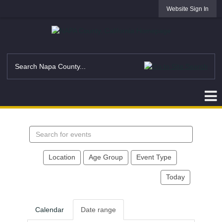
Website Sign In
Search
events
Location
Age Group
Event Type
Today
Calendar
Date range