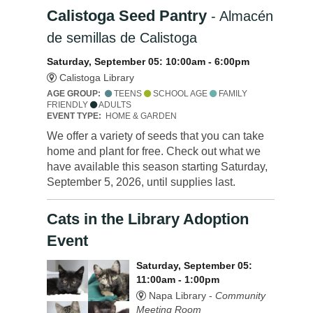
Calistoga Seed Pantry
- Almacén
de semillas de Calistoga
Saturday, September 05: 10:00am - 6:00pm
Calistoga Library
AGE GROUP:
TEENS
SCHOOL AGE
FAMILY
FRIENDLY
ADULTS
EVENT TYPE:
HOME & GARDEN
We offer a variety of seeds that you can take
home and plant for free. Check out what we
have available this season starting Saturday,
September 5, 2026, until supplies last.
Cats in the Library Adoption
Event
Saturday, September 05:
11:00am - 1:00pm
Napa Library -
Community
Meeting Room