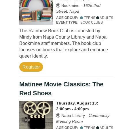
Bookmine -
1625 2nd
Street, Napa
AGE GROUP:
TEENS
ADULTS
EVENT TYPE:
BOOK CLUBS
The Rainbow Book Club is cohosted by
Mindy from Napa County Library and Napa
Bookmine staff members. The book club
focuses on books that explore and embrace
queer identity.
Register
Matinee Movie Classics: The
Red Shoes
Thursday, August 13:
2:00pm - 4:00pm
Napa Library -
Community
Meeting Room
AGE GROUP:
TEENS
ADULTS