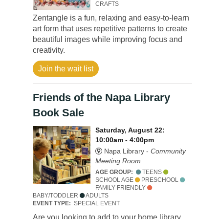
CRAFTS
Zentangle is a fun, relaxing and easy-to-learn
art form that uses repetitive patterns to create
beautiful images while improving focus and
creativity.
Join the wait list
Friends of the Napa Library
Book Sale
Saturday, August 22:
10:00am - 4:00pm
Napa Library -
Community
Meeting Room
AGE GROUP:
TEENS
SCHOOL AGE
PRESCHOOL
FAMILY FRIENDLY
BABY/TODDLER
ADULTS
EVENT TYPE:
SPECIAL EVENT
Are you looking to add to your home library