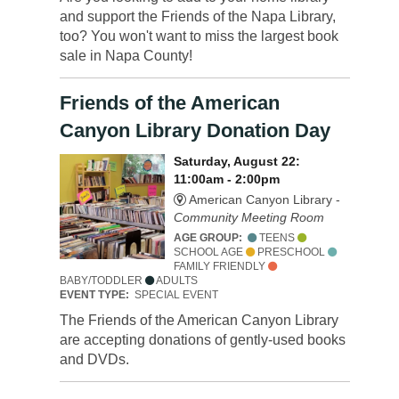
and support the Friends of the Napa Library,
too? You won't want to miss the largest book
sale in Napa County!
Friends of the American
Canyon Library Donation Day
Saturday, August 22:
11:00am - 2:00pm
American Canyon Library -
Community Meeting Room
AGE GROUP:
TEENS
SCHOOL AGE
PRESCHOOL
FAMILY FRIENDLY
BABY/TODDLER
ADULTS
EVENT TYPE:
SPECIAL EVENT
The Friends of the American Canyon Library
are accepting donations of gently-used books
and DVDs.