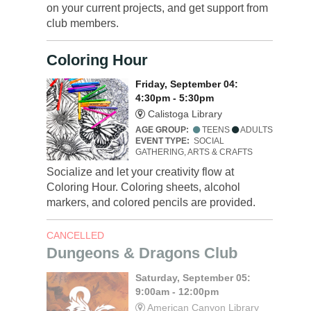
on your current projects, and get support from
club members.
Coloring Hour
Friday, September 04:
4:30pm - 5:30pm
Calistoga Library
AGE GROUP:
TEENS
ADULTS
EVENT TYPE:
SOCIAL
GATHERING, ARTS & CRAFTS
Socialize and let your creativity flow at
Coloring Hour. Coloring sheets, alcohol
markers, and colored pencils are provided.
CANCELLED
Dungeons & Dragons Club
Saturday, September 05:
9:00am - 12:00pm
American Canyon Library