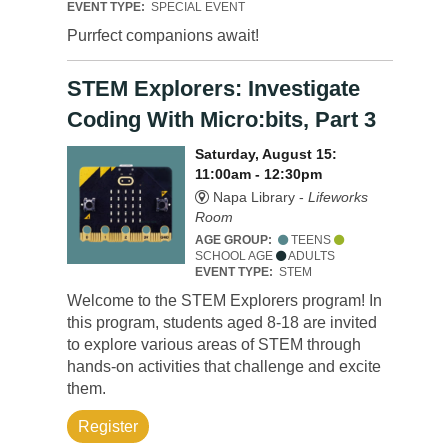
EVENT TYPE:
SPECIAL EVENT
Purrfect companions await!
STEM Explorers: Investigate
Coding With Micro:bits, Part 3
Saturday, August 15:
11:00am - 12:30pm
Napa Library -
Lifeworks
Room
AGE GROUP:
TEENS
SCHOOL AGE
ADULTS
EVENT TYPE:
STEM
Welcome to the STEM Explorers program! In
this program, students aged 8-18 are invited
to explore various areas of STEM through
hands-on activities that challenge and excite
them.
Register