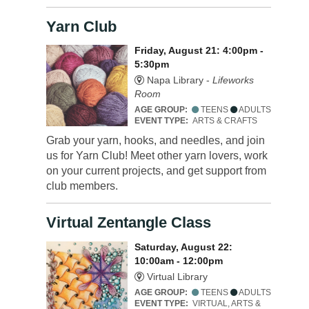
Yarn Club
Friday, August 21: 4:00pm -
5:30pm
Napa Library -
Lifeworks
Room
AGE GROUP:
TEENS
ADULTS
EVENT TYPE:
ARTS & CRAFTS
Grab your yarn, hooks, and needles, and join
us for Yarn Club! Meet other yarn lovers, work
on your current projects, and get support from
club members.
Virtual Zentangle Class
Saturday, August 22:
10:00am - 12:00pm
Virtual Library
AGE GROUP:
TEENS
ADULTS
EVENT TYPE:
VIRTUAL, ARTS &