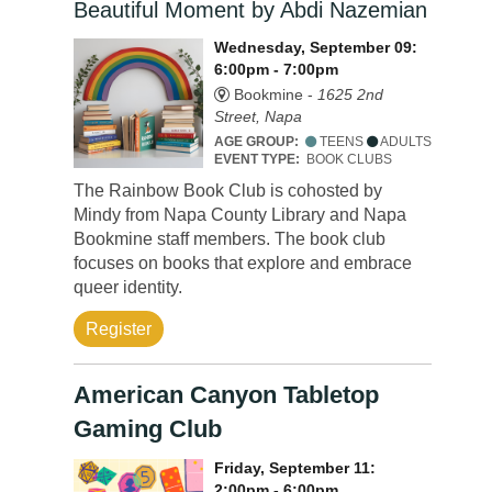
Beautiful Moment by Abdi Nazemian
Wednesday, September 09:
6:00pm - 7:00pm
Bookmine -
1625 2nd
Street, Napa
AGE GROUP:
TEENS
ADULTS
EVENT TYPE:
BOOK CLUBS
The Rainbow Book Club is cohosted by
Mindy from Napa County Library and Napa
Bookmine staff members. The book club
focuses on books that explore and embrace
queer identity.
Register
American Canyon Tabletop
Gaming Club
Friday, September 11:
2:00pm - 6:00pm