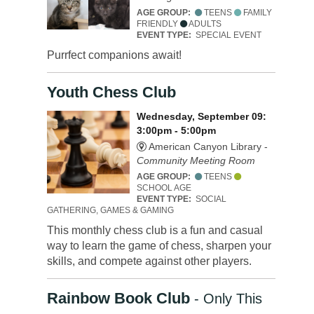
AGE GROUP:
TEENS
FAMILY
FRIENDLY
ADULTS
EVENT TYPE:
SPECIAL EVENT
Purrfect companions await!
Youth Chess Club
Wednesday, September 09:
3:00pm - 5:00pm
American Canyon Library -
Community Meeting Room
AGE GROUP:
TEENS
SCHOOL AGE
EVENT TYPE:
SOCIAL
GATHERING, GAMES & GAMING
This monthly chess club is a fun and casual
way to learn the game of chess, sharpen your
skills, and compete against other players.
Rainbow Book Club
- Only This