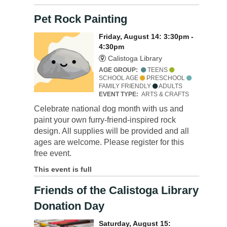
Pet Rock Painting
Friday, August 14: 3:30pm -
4:30pm
Calistoga Library
AGE GROUP:
TEENS
SCHOOL AGE
PRESCHOOL
FAMILY FRIENDLY
ADULTS
EVENT TYPE:
ARTS & CRAFTS
Celebrate national dog month with us and
paint your own furry-friend-inspired rock
design. All supplies will be provided and all
ages are welcome. Please register for this
free event.
This event is full
Friends of the Calistoga Library
Donation Day
Saturday, August 15: