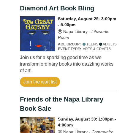
Diamond Art Book Bling
Saturday, August 29: 3:00pm
- 5:00pm
Napa Library -
Lifeworks
Room
AGE GROUP:
TEENS
ADULTS
EVENT TYPE:
ARTS & CRAFTS
Join us for a sparkling good time as we
transform ordinary books into dazzling works
of art!
Join the wait list
Friends of the Napa Library
Book Sale
Sunday, August 30: 1:00pm -
4:00pm
Napa Library -
Community