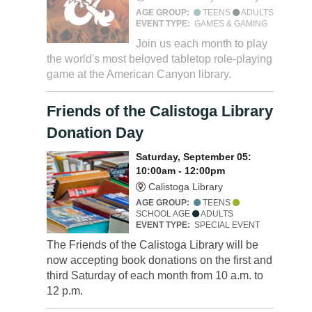
AGE GROUP:
TEENS
ADULTS
EVENT TYPE:
GAMES & GAMING
Join us each month to play
the world's most beloved tabletop role-playing
game at the American Canyon library.
Friends of the Calistoga Library
Donation Day
Saturday, September 05:
10:00am - 12:00pm
Calistoga Library
AGE GROUP:
TEENS
SCHOOL AGE
ADULTS
EVENT TYPE:
SPECIAL EVENT
The Friends of the Calistoga Library will be
now accepting book donations on the first and
third Saturday of each month from 10 a.m. to
12 p.m.