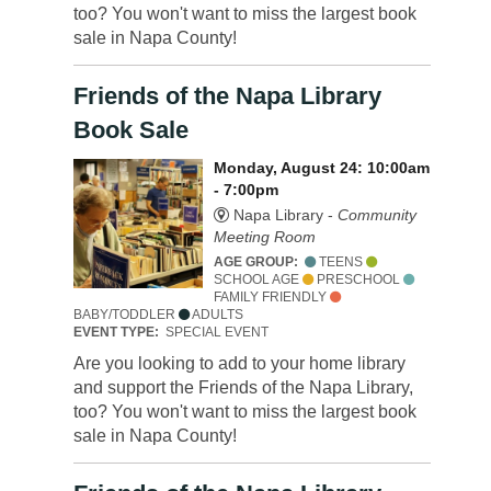
too? You won't want to miss the largest book
sale in Napa County!
Friends of the Napa Library
Book Sale
Monday, August 24: 10:00am
- 7:00pm
Napa Library -
Community
Meeting Room
AGE GROUP:
TEENS
SCHOOL AGE
PRESCHOOL
FAMILY FRIENDLY
BABY/TODDLER
ADULTS
EVENT TYPE:
SPECIAL EVENT
Are you looking to add to your home library
and support the Friends of the Napa Library,
too? You won't want to miss the largest book
sale in Napa County!