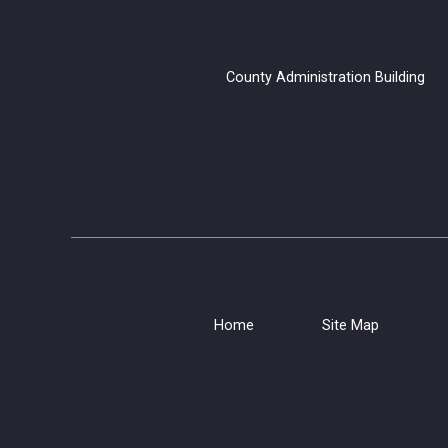
County Administration B
Home
Site Map