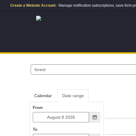
Create a Website Account
- Manage notification subscriptions, save form
Search
events
Calendar
Date range
From
To