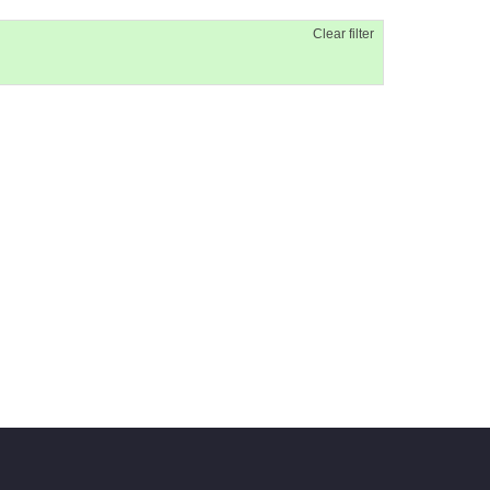
Clear filter