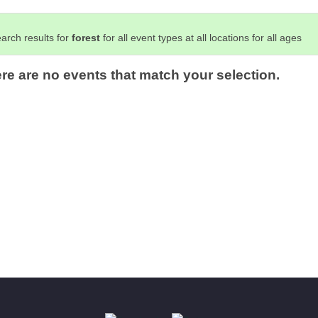
arch results for
forest
for all event types at all locations for all ages
ere are no events that match your selection.