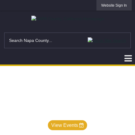
Website Sign In
View Events