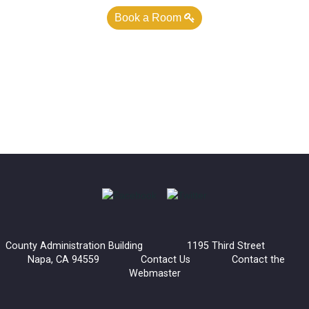
Book a Room
County Administration Building 1195 Third Street
Napa, CA 94559
Contact Us
Contact the
Webmaster