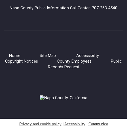
Napa County Public Information Call Center: 707-253-4540
Home
Site Map
Accessibility
Copyright Notices
County Employees
Public
Records Request
Privacy and cookie policy
|
Accessibility
|
Communico