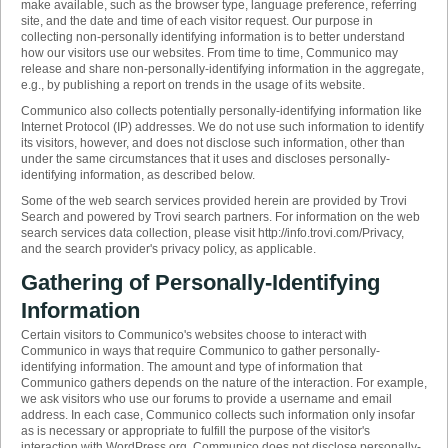
make available, such as the browser type, language preference, referring
site, and the date and time of each visitor request. Our purpose in
collecting non-personally identifying information is to better understand
how our visitors use our websites. From time to time, Communico may
release and share non-personally-identifying information in the aggregate,
e.g., by publishing a report on trends in the usage of its website.
Communico also collects potentially personally-identifying information like
Internet Protocol (IP) addresses. We do not use such information to identify
its visitors, however, and does not disclose such information, other than
under the same circumstances that it uses and discloses personally-
identifying information, as described below.
Some of the web search services provided herein are provided by Trovi
Search and powered by Trovi search partners. For information on the web
search services data collection, please visit http://info.trovi.com/Privacy,
and the search provider's privacy policy, as applicable.
Gathering of Personally-Identifying
Information
Certain visitors to Communico's websites choose to interact with
Communico in ways that require Communico to gather personally-
identifying information. The amount and type of information that
Communico gathers depends on the nature of the interaction. For example,
we ask visitors who use our forums to provide a username and email
address. In each case, Communico collects such information only insofar
as is necessary or appropriate to fulfill the purpose of the visitor's
interaction with WordPress.org. Communico does not disclose personally-