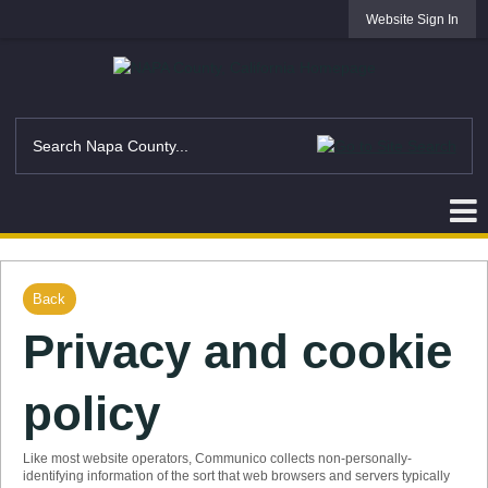
Website Sign In
Back
Privacy and cookie
policy
Like most website operators, Communico collects non-personally-
identifying information of the sort that web browsers and servers typically