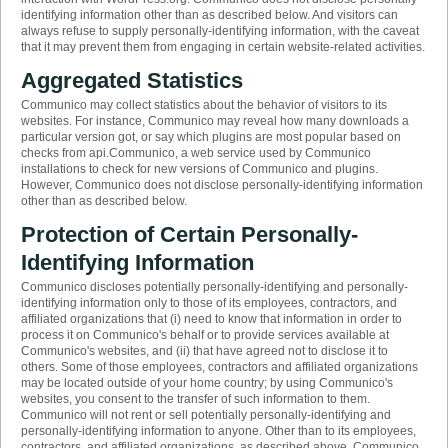
identifying information other than as described below. And visitors can
always refuse to supply personally-identifying information, with the caveat
that it may prevent them from engaging in certain website-related activities.
Aggregated Statistics
Communico may collect statistics about the behavior of visitors to its
websites. For instance, Communico may reveal how many downloads a
particular version got, or say which plugins are most popular based on
checks from api.Communico, a web service used by Communico
installations to check for new versions of Communico and plugins.
However, Communico does not disclose personally-identifying information
other than as described below.
Protection of Certain Personally-
Identifying Information
Communico discloses potentially personally-identifying and personally-
identifying information only to those of its employees, contractors, and
affiliated organizations that (i) need to know that information in order to
process it on Communico's behalf or to provide services available at
Communico's websites, and (ii) that have agreed not to disclose it to
others. Some of those employees, contractors and affiliated organizations
may be located outside of your home country; by using Communico's
websites, you consent to the transfer of such information to them.
Communico will not rent or sell potentially personally-identifying and
personally-identifying information to anyone. Other than to its employees,
contractors, and affiliated organizations, as described above, Communico