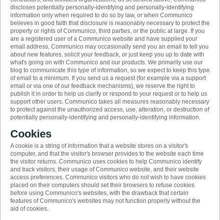
discloses potentially personally-identifying and personally-identifying
information only when required to do so by law, or when Communico
believes in good faith that disclosure is reasonably necessary to protect the
property or rights of Communico, third parties, or the public at large. If you
are a registered user of a Communico website and have supplied your
email address, Communico may occasionally send you an email to tell you
about new features, solicit your feedback, or just keep you up to date with
what's going on with Communico and our products. We primarily use our
blog to communicate this type of information, so we expect to keep this type
of email to a minimum. If you send us a request (for example via a support
email or via one of our feedback mechanisms), we reserve the right to
publish it in order to help us clarify or respond to your request or to help us
support other users. Communico takes all measures reasonably necessary
to protect against the unauthorized access, use, alteration, or destruction of
potentially personally-identifying and personally-identifying information.
Cookies
A cookie is a string of information that a website stores on a visitor's
computer, and that the visitor's browser provides to the website each time
the visitor returns. Communico uses cookies to help Communico identify
and track visitors, their usage of Communico website, and their website
access preferences. Communico visitors who do not wish to have cookies
placed on their computers should set their browsers to refuse cookies
before using Communico's websites, with the drawback that certain
features of Communico's websites may not function properly without the
aid of cookies.