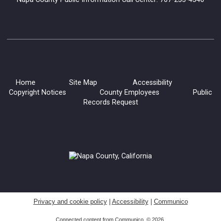
Home
Site Map
Accessibility
Copyright Notices
County Employees
Public
Records Request
Privacy and cookie policy
|
Accessibility
|
Communico
Connected content from Communico. © 2026.