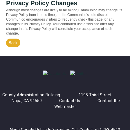
Privacy Policy Changes
Although most changes are likely to be minor, Communico may change its
Privacy Policy from time to time, and in Communico's sole discretion.
Communico encourages visitors to frequently check this page for any
changes to its Privacy Policy. Your continued use of this site after any
change in this Privacy Policy will constitute your acceptance of such
change.
Back
County Administration Building 1195 Third Street
Napa, CA 94559
Contact Us
Contact the
Webmaster
Napa County Public Information Call Center: 707-253-4540