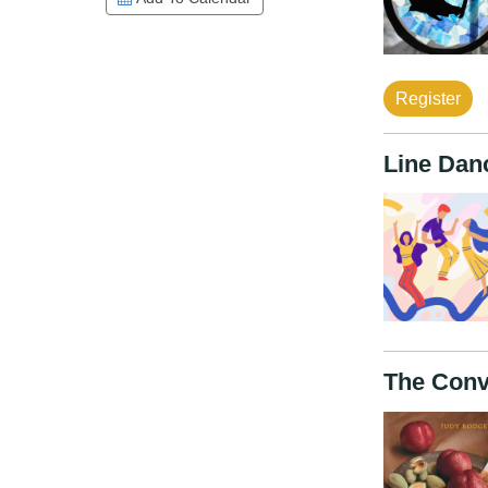
Register
Line Dan
The Conv