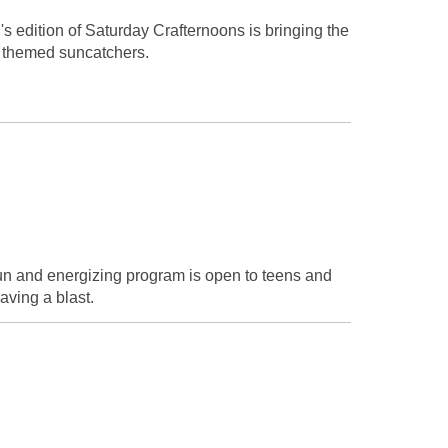
h's edition of Saturday Crafternoons is bringing the
e themed suncatchers.
fun and energizing program is open to teens and
aving a blast.