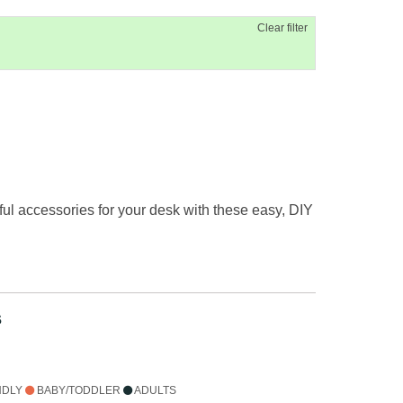
Clear filter
ful accessories for your desk with these easy, DIY
s
NDLY
BABY/TODDLER
ADULTS