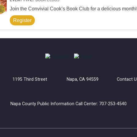
Join the Convivial Cook’s Book Club for a delicious monthl
Register
uilding 1195 Third Street Napa, CA 94559
Contact U
Napa County Public Information Call Center: 707-253-4540