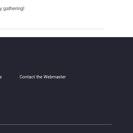
y gathering!
s
Contact the Webmaster