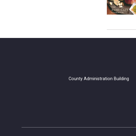
County Administration B