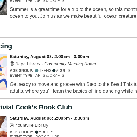
EVENT TYPE:
ARTS & CRAFTS
Summer is a great time for a trip to the ocean, so this mont
ocean to you. Join us as we make beautiful ocean creatur
cing
Saturday, August 08: 2:00pm - 3:00pm
Napa Library -
Community Meeting Room
AGE GROUP:
TEENS
ADULTS
EVENT TYPE:
ARTS & CRAFTS
Get ready to move and groove with Step to the Beat! This 
adults, where you’ll learn the basics of line dancing while h
ivial Cook’s Book Club
Saturday, August 08: 2:00pm - 3:30pm
Yountville Library
AGE GROUP:
ADULTS
EVENT TYPE:
BOOK CLUBS