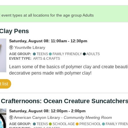
 event types at all locations for the age group Adults
Clay Pens
Saturday, August 08: 11:00am - 12:30pm
Yountville Library
AGE GROUP:
TEENS
FAMILY FRIENDLY
ADULTS
EVENT TYPE:
ARTS & CRAFTS
Learn some of the basics of polymer clay and create beauti
decorative pens made with polymer clay!
 list
 Crafternoons: Ocean Creature Suncatcher
Saturday, August 08: 12:00pm - 2:00pm
American Canyon Library -
Community Meeting Room
AGE GROUP:
TEENS
SCHOOL AGE
PRESCHOOL
FAMILY FRIE