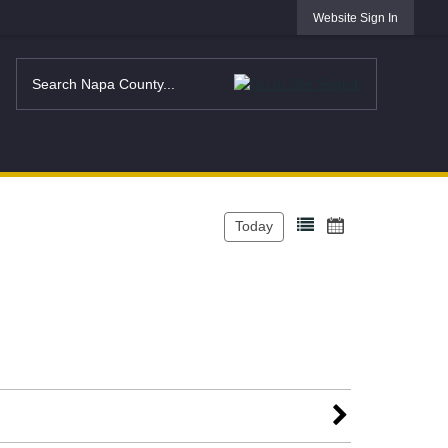
Website Sign In
Today