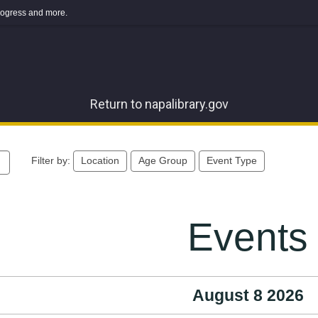
 progress and more.
Return to napalibrary.gov
Filter by:
Location
Age Group
Event Type
Events
August 8 2026