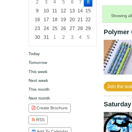
2
3
4
5
6
7
8
9
10
11
12
13
14
15
Showing all
16
17
18
19
20
21
22
23
24
25
26
27
28
29
Polymer 
30
31
1
2
3
4
5
Focused Saturday, August 8, 2026
Today
Tomorrow
This week
Next week
Join the wait
This month
Next month
Saturday
Create Brochure
RSS
Add To Calendar