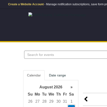
Create a Website Account
- Manage notification subscriptions, save form
Search
events
Calendar
Date range
August 2026
»
Su
Mo
Tu
We
Th
Fr
Sa
26
27
28
29
30
31
1