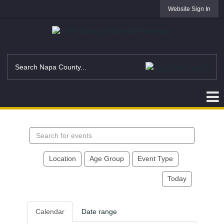
Website Sign In
Search
events
Location
Age Group
Event Type
Today
Calendar
Date range