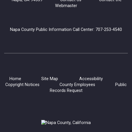
Webmaster
Napa County Public Information Call Center: 707-253-4540
Home
Site Map
Accessibility
Copyright Notices
County Employees
Public
Records Request