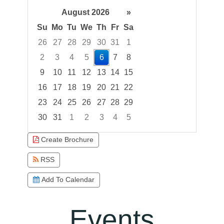
August 2026
»
Su
Mo
Tu
We
Th
Fr
Sa
26
27
28
29
30
31
1
2
3
4
5
6
7
8
9
10
11
12
13
14
15
16
17
18
19
20
21
22
23
24
25
26
27
28
29
30
31
1
2
3
4
5
Focused Thursday, August 6, 2026
Create Brochure
RSS
Add To Calendar
Events