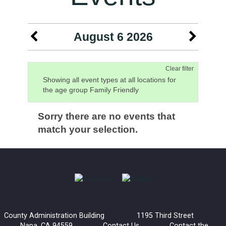
August 6 2026
Clear filter
Showing all event types at all locations for
the age group Family Friendly
Sorry there are no events that
match your selection.
County Administration Building 1195 Third Street
Napa, CA 94559
Contact Us
Contact the