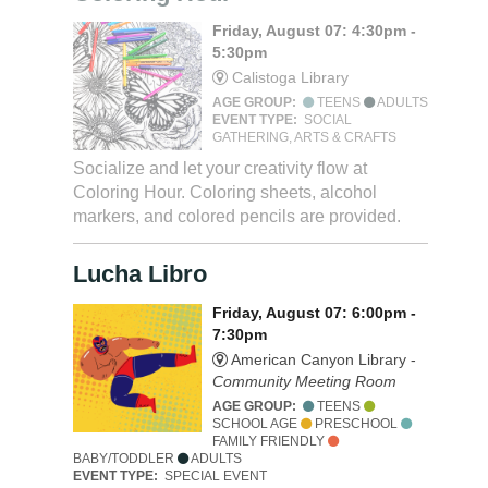
Friday, August 07: 4:30pm -
5:30pm
Calistoga Library
AGE GROUP:
TEENS
ADULTS
EVENT TYPE:
SOCIAL
GATHERING, ARTS & CRAFTS
Socialize and let your creativity flow at
Coloring Hour. Coloring sheets, alcohol
markers, and colored pencils are provided.
Lucha Libro
Friday, August 07: 6:00pm -
7:30pm
American Canyon Library -
Community Meeting Room
AGE GROUP:
TEENS
SCHOOL AGE
PRESCHOOL
FAMILY FRIENDLY
BABY/TODDLER
ADULTS
EVENT TYPE:
SPECIAL EVENT