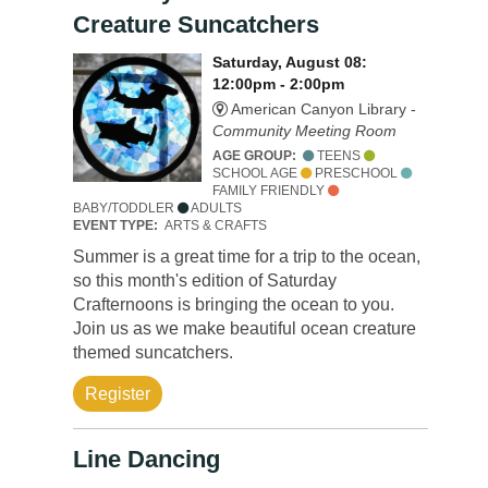
Creature Suncatchers
Saturday, August 08:
12:00pm - 2:00pm
American Canyon Library -
Community Meeting Room
AGE GROUP:
TEENS
SCHOOL AGE
PRESCHOOL
FAMILY FRIENDLY
BABY/TODDLER
ADULTS
EVENT TYPE:
ARTS & CRAFTS
Summer is a great time for a trip to the ocean,
so this month's edition of Saturday
Crafternoons is bringing the ocean to you.
Join us as we make beautiful ocean creature
themed suncatchers.
Register
Line Dancing