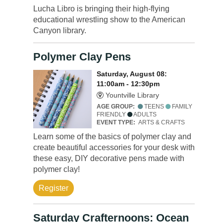
Lucha Libro is bringing their high-flying
educational wrestling show to the American
Canyon library.
Polymer Clay Pens
Saturday, August 08:
11:00am - 12:30pm
Yountville Library
AGE GROUP:
TEENS
FAMILY
FRIENDLY
ADULTS
EVENT TYPE:
ARTS & CRAFTS
Learn some of the basics of polymer clay and
create beautiful accessories for your desk with
these easy, DIY decorative pens made with
polymer clay!
Register
Saturday Crafternoons: Ocean