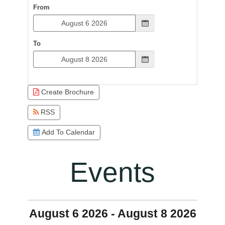
From
To
Create Brochure
RSS
Add To Calendar
Events
August 6 2026 - August 8 2026