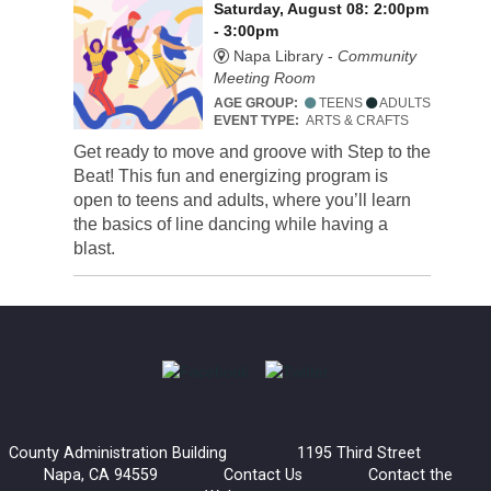
Saturday, August 08: 2:00pm
- 3:00pm
Napa Library -
Community
Meeting Room
AGE GROUP:
TEENS
ADULTS
EVENT TYPE:
ARTS & CRAFTS
Get ready to move and groove with Step to the
Beat! This fun and energizing program is
open to teens and adults, where you’ll learn
the basics of line dancing while having a
blast.
County Administration Building 1195 Third Street
Napa, CA 94559
Contact Us
Contact the