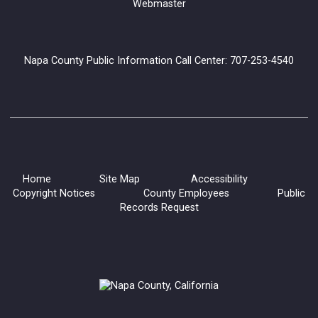
Webmaster
Napa County Public Information Call Center: 707-253-4540
Home
Site Map
Accessibility
Copyright Notices
County Employees
Public
Records Request