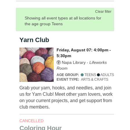
Clear filter
Showing all event types at all locations for
the age group Teens
Yarn Club
Friday, August 07: 4:00pm -
5:30pm
Napa Library -
Lifeworks
Room
AGE GROUP:
TEENS
ADULTS
EVENT TYPE:
ARTS & CRAFTS
Grab your yarn, hooks, and needles, and join
us for Yarn Club! Meet other yarn lovers, work
on your current projects, and get support from
club members.
CANCELLED
Coloring Hour