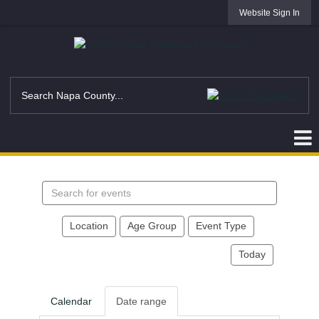
Website Sign In
Search
events
Location
Age Group
Event Type
Today
Calendar
Date range