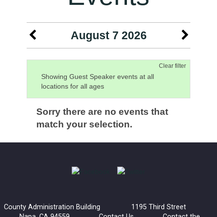
August 7 2026
Clear filter
Showing Guest Speaker events at all
locations for all ages
Sorry there are no events that
match your selection.
County Administration Building 1195 Third Street
Napa, CA 94559
Contact Us
Contact the