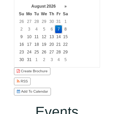
August 2026
»
Su
Mo
Tu
We
Th
Fr
Sa
26
27
28
29
30
31
1
2
3
4
5
6
7
8
9
10
11
12
13
14
15
16
17
18
19
20
21
22
23
24
25
26
27
28
29
30
31
1
2
3
4
5
Focused Friday, August 7, 2026
Create Brochure
RSS
Add To Calendar
Events