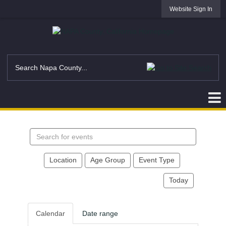
Website Sign In
Search
events
Location
Age Group
Event Type
Today
Calendar
Date range