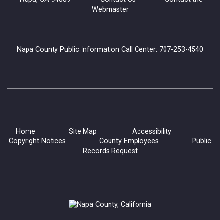
Webmaster
Napa County Public Information Call Center: 707-253-4540
Home
Site Map
Accessibility
Copyright Notices
County Employees
Public
Records Request