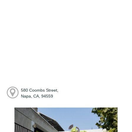
580 Coombs Street,
Napa, CA, 94559