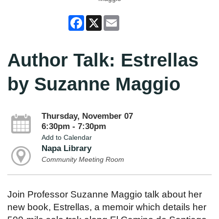
Facebook
X
Email
Author Talk: Estrellas
by Suzanne Maggio
Thursday, November 07
6:30pm - 7:30pm
Add to Calendar
Napa Library
Community Meeting Room
Join Professor Suzanne Maggio talk about her
new book, Estrellas, a memoir which details her