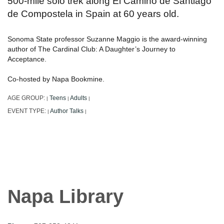
500-mile solo trek along El Camino de Santiago
de Compostela in Spain at 60 years old.
Sonoma State professor Suzanne Maggio is the award-winning
author of The Cardinal Club: A Daughter’s Journey to
Acceptance.
Co-hosted by Napa Bookmine.
AGE GROUP:
Teens
Adults
|
|
|
EVENT TYPE:
Author Talks
|
|
Napa Library