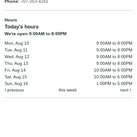
Phone:
707-253-4241
Hours
Today's hours
We're open 9:00AM to 8:00PM
Mon, Aug 10
9:00AM to 8:00PM
Tue, Aug 11
9:00AM to 8:00PM
Wed, Aug 12
9:00AM to 8:00PM
Thu, Aug 13
9:00AM to 8:00PM
Fri, Aug 14
10:00AM to 6:00PM
Sat, Aug 15
10:00AM to 6:00PM
Sun, Aug 16
1:00PM to 5:00PM
previous
this week
next