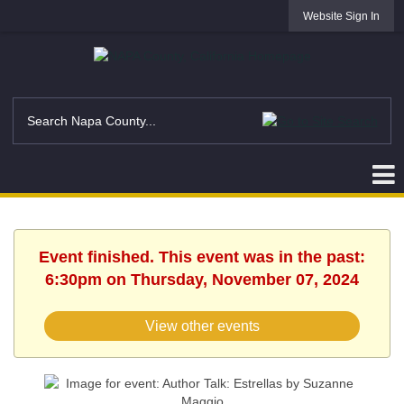
Website Sign In
Event finished. This event was in the past:
6:30pm on Thursday, November 07, 2024
View other events