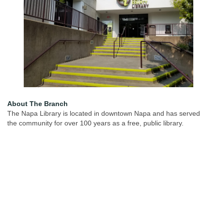
About The Branch
The Napa Library is located in downtown Napa and has served
the community for over 100 years as a free, public library.