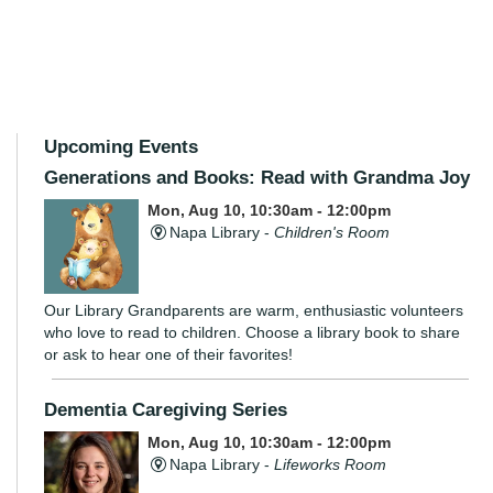
Upcoming Events
Generations and Books: Read with Grandma Joy
Mon, Aug 10, 10:30am - 12:00pm
Napa Library -
Children's Room
Our Library Grandparents are warm, enthusiastic volunteers
who love to read to children. Choose a library book to share
or ask to hear one of their favorites!
Dementia Caregiving Series
Mon, Aug 10, 10:30am - 12:00pm
Napa Library -
Lifeworks Room