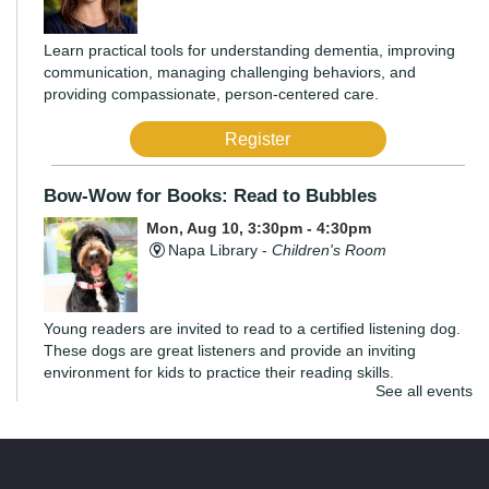
Learn practical tools for understanding dementia, improving
communication, managing challenging behaviors, and
providing compassionate, person-centered care.
Register
Bow-Wow for Books: Read to Bubbles
Mon, Aug 10, 3:30pm - 4:30pm
Napa Library -
Children's Room
Young readers are invited to read to a certified listening dog.
These dogs are great listeners and provide an inviting
environment for kids to practice their reading skills.
See all events
di Rosa Art Workshop: Create an Expressive
Torso
Mon, Aug 10, 6:00pm - 7:30pm