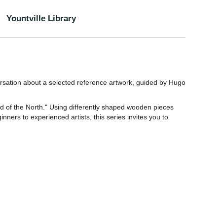
Yountville Library
ersation about a selected reference artwork, guided by Hugo
rd of the North." Using differently shaped wooden pieces
nners to experienced artists, this series invites you to