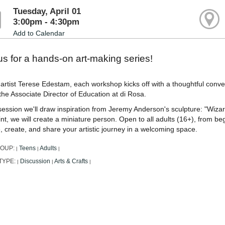
Tuesday, April 01
3:00pm - 4:30pm
Add to Calendar
us for a hands-on art-making series!
artist Terese Edestam, each workshop kicks off with a thoughtful conv
the Associate Director of Education at di Rosa.
 session we'll draw inspiration from Jeremy Anderson's sculpture: "Wiza
nt, we will create a miniature person. Open to all adults (16+), from begi
, create, and share your artistic journey in a welcoming space.
ROUP:
Teens
Adults
|
|
|
TYPE:
Discussion
Arts & Crafts
|
|
|