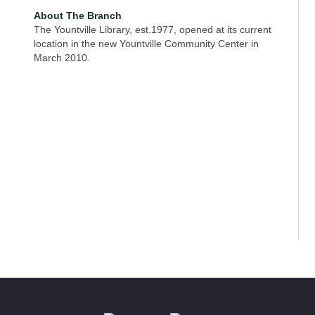
About The Branch
The Yountville Library, est.1977, opened at its current
location in the new Yountville Community Center in
March 2010.