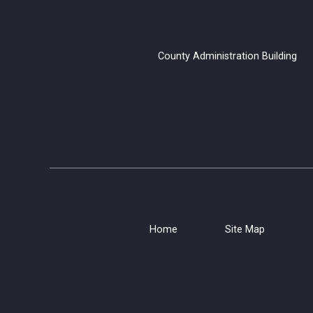
County Administration B
Home
Site Map