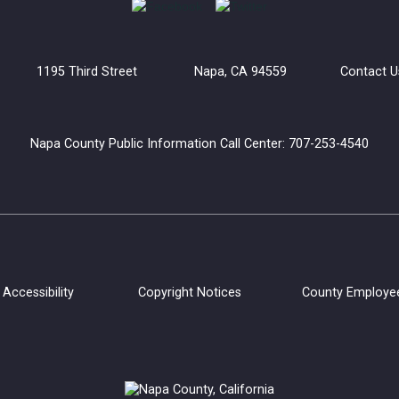
uilding 1195 Third Street Napa, CA 94559
Contact U
Napa County Public Information Call Center: 707-253-4540
Accessibility
Copyright Notices
County Employe