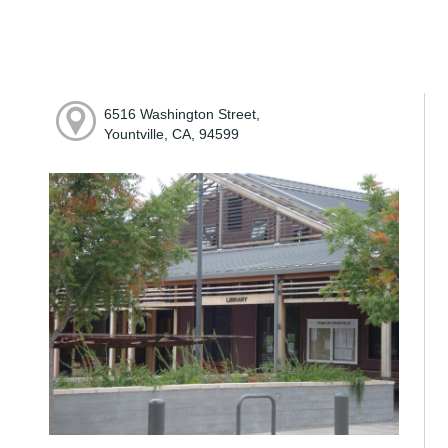
6516 Washington Street,
Yountville, CA, 94599