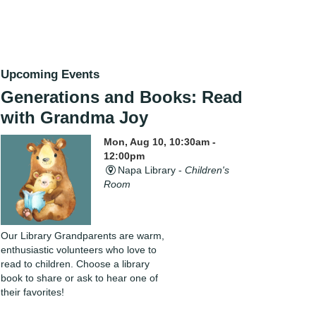
Upcoming Events
Generations and Books: Read
with Grandma Joy
Mon, Aug 10, 10:30am -
12:00pm
Napa Library -
Children's
Room
Our Library Grandparents are warm,
enthusiastic volunteers who love to
read to children. Choose a library
book to share or ask to hear one of
their favorites!