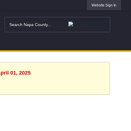
Website Sign In
pril 01, 2025