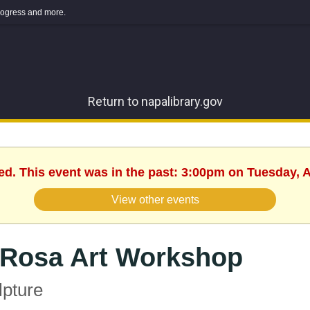
 progress and more.
Return to napalibrary.gov
ed. This event was in the past: 3:00pm on Tuesday, A
View other events
 Rosa Art Workshop
lpture