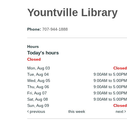
Yountville Library
Phone:
707-944-1888
Hours
Today's hours
Closed
Mon, Aug 03
Closed
Tue, Aug 04
9:00AM to 5:00PM
Wed, Aug 05
9:00AM to 5:00PM
Thu, Aug 06
9:00AM to 5:00PM
Fri, Aug 07
9:00AM to 5:00PM
Sat, Aug 08
9:00AM to 5:00PM
Sun, Aug 09
Closed
previous
this week
next