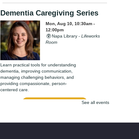
Dementia Caregiving Series
Mon, Aug 10, 10:30am -
12:00pm
Napa Library -
Lifeworks
Room
Learn practical tools for understanding
dementia, improving communication,
managing challenging behaviors, and
providing compassionate, person-
centered care.
Register
See all events
Bow-Wow for Books: Read to
Bubbles