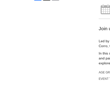
Join 
Led by 
Corro, 
In this
and pai
explore
AGE G
EVENT 