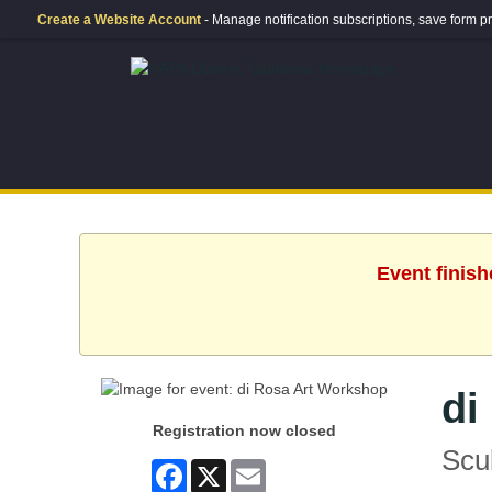
Create a Website Account
- Manage notification subscriptions, save form
Event finish
di
Registration now closed
Scu
Facebook
X
Email