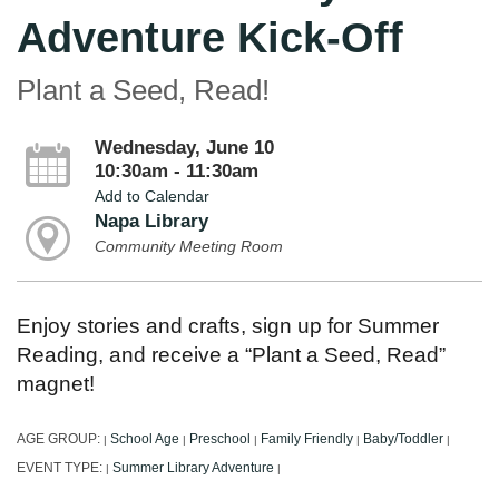
Adventure Kick-Off
Plant a Seed, Read!
Wednesday, June 10
10:30am - 11:30am
Add to Calendar
Napa Library
Community Meeting Room
Enjoy stories and crafts, sign up for Summer
Reading, and receive a “Plant a Seed, Read”
magnet!
AGE GROUP:
School Age
Preschool
Family Friendly
Baby/Toddler
|
|
|
|
|
EVENT TYPE:
Summer Library Adventure
|
|