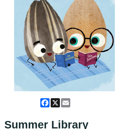
Facebook
X
Email
Summer Library