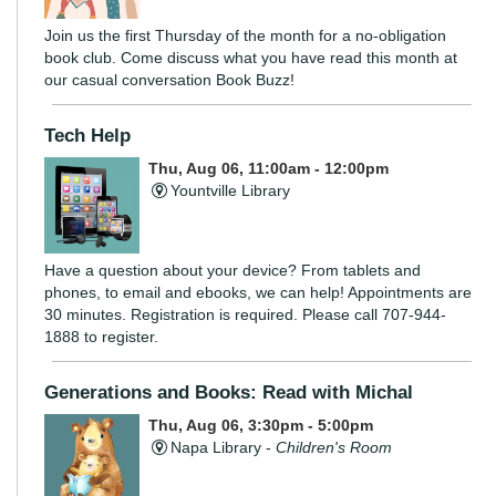
Join us the first Thursday of the month for a no-obligation
book club. Come discuss what you have read this month at
our casual conversation Book Buzz!
Tech Help
Thu, Aug 06, 11:00am - 12:00pm
Yountville Library
Have a question about your device? From tablets and
phones, to email and ebooks, we can help! Appointments are
30 minutes. Registration is required. Please call 707-944-
1888 to register.
Generations and Books: Read with Michal
Thu, Aug 06, 3:30pm - 5:00pm
Napa Library -
Children's Room