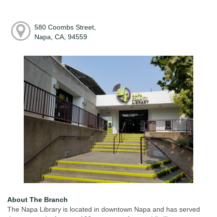
580 Coombs Street,
Napa, CA, 94559
About The Branch
The Napa Library is located in downtown Napa and has served