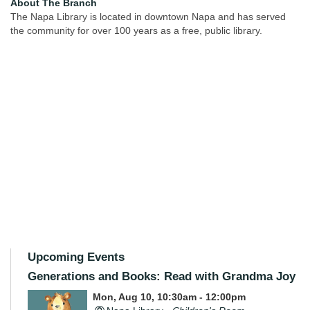
About The Branch
The Napa Library is located in downtown Napa and has served
the community for over 100 years as a free, public library.
Upcoming Events
Generations and Books: Read with Grandma Joy
Mon, Aug 10, 10:30am - 12:00pm