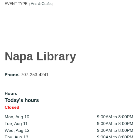
EVENT TYPE:
Arts & Crafts
|
|
Napa Library
Phone:
707-253-4241
Hours
Today's hours
Closed
Mon, Aug 10
9:00AM to 8:00PM
Tue, Aug 11
9:00AM to 8:00PM
Wed, Aug 12
9:00AM to 8:00PM
Thu, Aug 13
9:00AM to 8:00PM