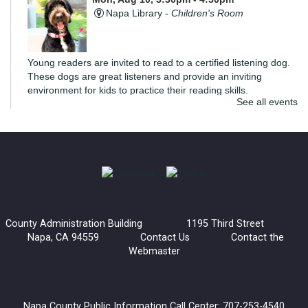
Napa Library -
Children's Room
Young readers are invited to read to a certified listening dog.
These dogs are great listeners and provide an inviting
environment for kids to practice their reading skills.
See all events
di Rosa Art Workshop: Create an Expressive
Torso
Mon, Aug 10, 6:00pm - 7:30pm
Napa Library -
Community Meeting Room
Join us for an extra special art workshop with di Rosa.
County Administration Building 1195 Third Street
Inspired by Manuel Neri's Posturing Series, we'll be creating a
Napa, CA 94559
Contact Us
Contact the
sculptural torso that explores how posture and gesture
Webmaster
communicate emotion.
Register
Napa County Public Information Call Center: 707-253-4540