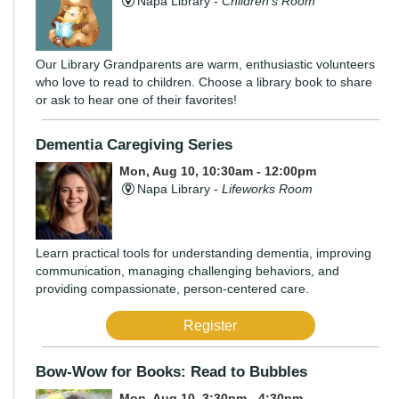
Napa Library -
Children's Room
Our Library Grandparents are warm, enthusiastic volunteers
who love to read to children. Choose a library book to share
or ask to hear one of their favorites!
Dementia Caregiving Series
Mon, Aug 10, 10:30am - 12:00pm
Napa Library -
Lifeworks Room
Learn practical tools for understanding dementia, improving
communication, managing challenging behaviors, and
providing compassionate, person-centered care.
Register
Bow-Wow for Books: Read to Bubbles
Mon, Aug 10, 3:30pm - 4:30pm