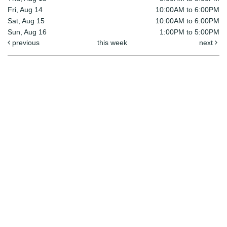
Fri, Aug 14
10:00AM to 6:00PM
Sat, Aug 15
10:00AM to 6:00PM
Sun, Aug 16
1:00PM to 5:00PM
previous
this week
next