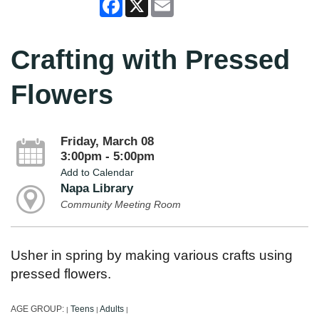
Facebook
X
Email
Crafting with Pressed
Flowers
Friday, March 08
3:00pm - 5:00pm
Add to Calendar
Napa Library
Community Meeting Room
Usher in spring by making various crafts using
pressed flowers.
AGE GROUP:
Teens
Adults
|
|
|