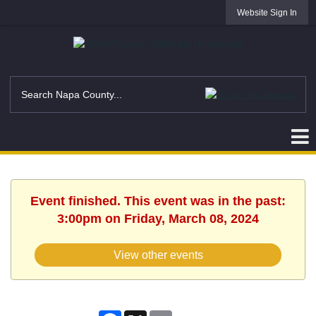
Website Sign In
Event finished. This event was in the past:
3:00pm on Friday, March 08, 2024
View other events