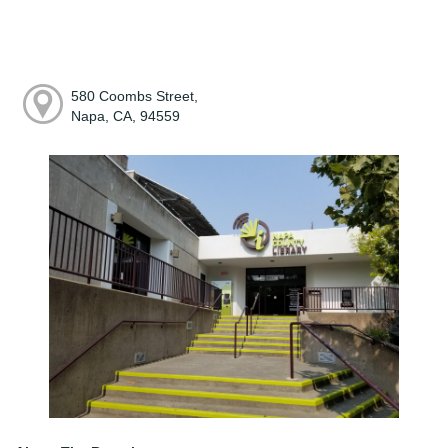
580 Coombs Street,
Napa, CA, 94559